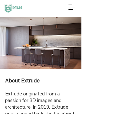
About Extrude
Extrude originated from a
passion for 3D images and
architecture. In 2019, Extrude
was founded by Justin Jager with