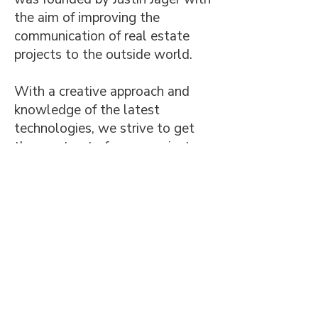
the aim of improving the
communication of real estate
projects to the outside world.
With a creative approach and
knowledge of the latest
technologies, we strive to get
the most out of every project.
The agency serves a wide range
of clients, including project
developers, architects, and
entrepreneurs with tailor-made
creative solutions.