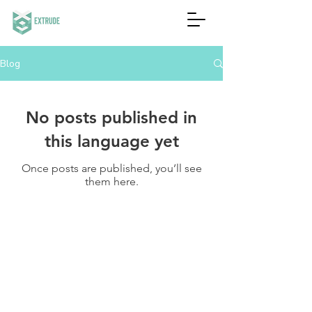
Blog
No posts published in
this language yet
Once posts are published, you’ll see
them here.